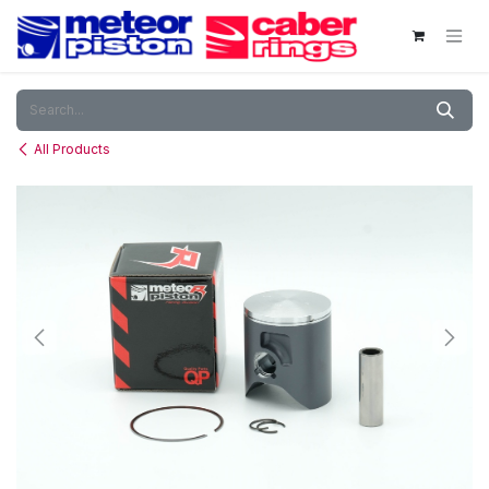
Skip to Content
All Products