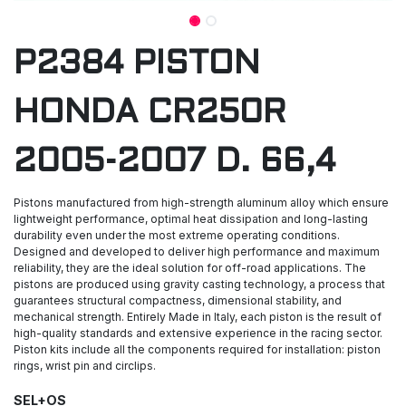
P2384 PISTON
HONDA CR250R
2005-2007 D. 66,4
Pistons manufactured from high-strength aluminum alloy which ensure
lightweight performance, optimal heat dissipation and long-lasting
durability even under the most extreme operating conditions.
Designed and developed to deliver high performance and maximum
reliability, they are the ideal solution for off-road applications. The
pistons are produced using gravity casting technology, a process that
guarantees structural compactness, dimensional stability, and
mechanical strength. Entirely Made in Italy, each piston is the result of
high-quality standards and extensive experience in the racing sector.
Piston kits include all the components required for installation: piston
rings, wrist pin and circlips.
SEL+OS