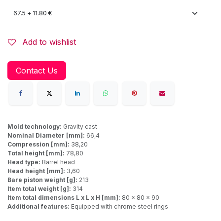
Add to wishlist
Contact Us
Mold technology:
Gravity cast
Nominal Diameter [mm]:
66,4
Compression [mm]:
38,20
Total height [mm]:
78,80
Head type:
Barrel head
Head height [mm]:
3,60
Bare piston weight [g]:
213
Item total weight [g]:
314
Item total dimensions L x L x H [mm]:
80 x 80 x 90
Additional features:
Equipped with chrome steel rings