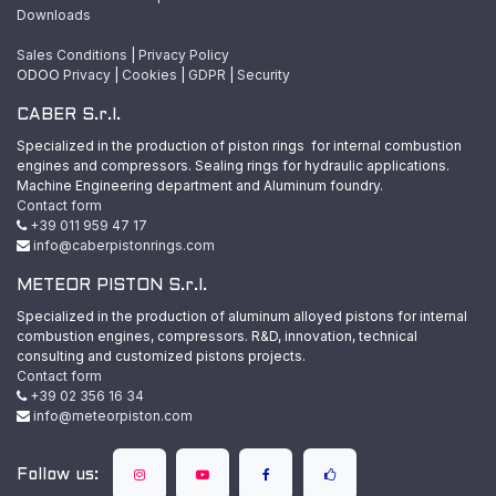
Downloads
Sales Conditions
|
Privacy Policy
ODOO
Privacy
|
Cookies
|
GDPR
|
Security
CABER S.r.l.
Specialized in the production of piston rings for internal combustion
engines and compressors. Sealing rings for hydraulic applications.
Machine Engineering department and Aluminum foundry.
Contact form
+39 011 959 47 17
info@caberpistonrings.com
METEOR PISTON S.r.l.
Specialized in the production of aluminum alloyed pistons for internal
combustion engines, compressors. R&D, innovation, technical
consulting and customized pistons projects.
Contact form
+39 02 356 16 34
info@meteorpiston.com
Follow us: