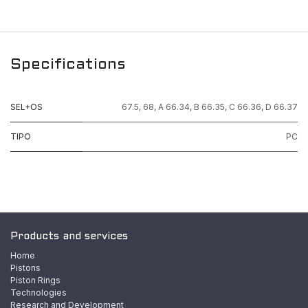
Specifications
SEL+OS
67.5
,
68
,
A 66.34
,
B 66.35
,
C 66.36
,
D 66.37
TIPO
PC
Products and services
Home
Pistons
Piston Rings
Technologies
Research and Development