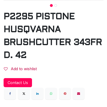
P2295 PISTONE
HUSQVARNA
BRUSHCUTTER 343FR
D. 42
Add to wishlist
Contact Us