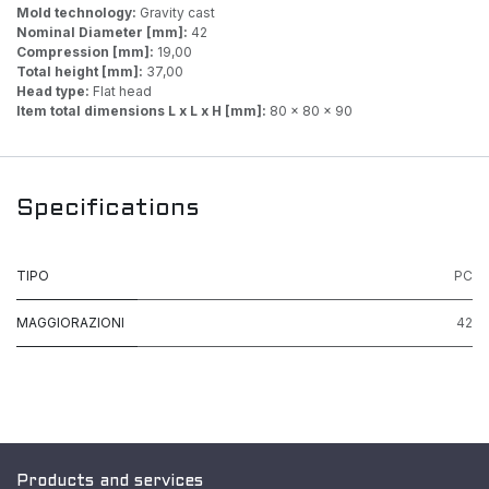
Mold technology:
Gravity cast
Nominal Diameter [mm]:
42
Compression [mm]:
19,00
Total height [mm]:
37,00
Head type:
Flat head
Item total dimensions L x L x H [mm]:
80 x 80 x 90
Specifications
TIPO
PC
MAGGIORAZIONI
42
Products and services