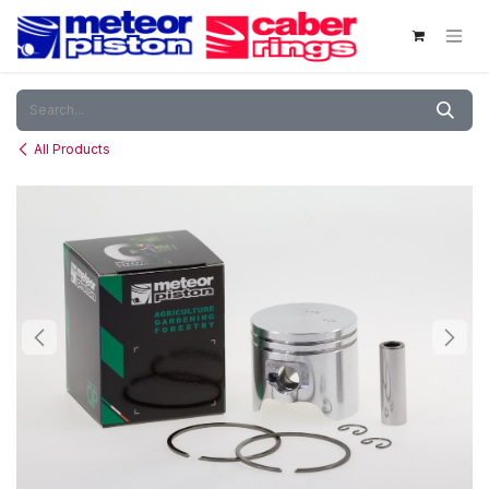
Skip to Content
All Products