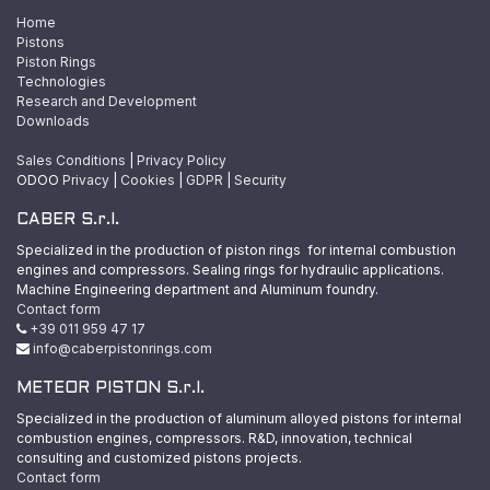
Home
Pistons
Piston Rings
Technologies
Research and Development
Downloads
Sales Conditions
|
Privacy Policy
ODOO
Privacy
|
Cookies
|
GDPR
|
Security
CABER S.r.l.
Specialized in the production of piston rings for internal combustion
engines and compressors. Sealing rings for hydraulic applications.
Machine Engineering department and Aluminum foundry.
Contact form
+39 011 959 47 17
info@caberpistonrings.com
METEOR PISTON S.r.l.
Specialized in the production of aluminum alloyed pistons for internal
combustion engines, compressors. R&D, innovation, technical
consulting and customized pistons projects.
Contact form