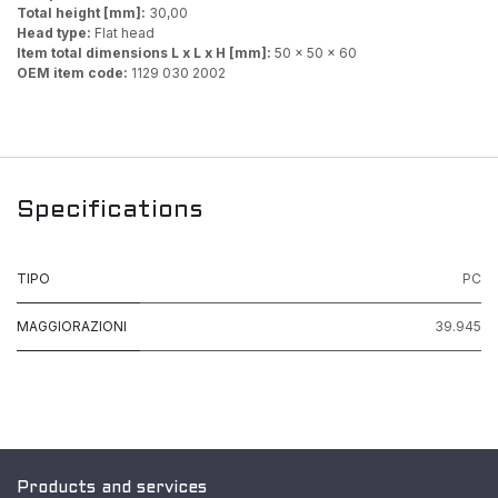
Total height [mm]:
30,00
Head type:
Flat head
Item total dimensions L x L x H [mm]:
50 x 50 x 60
OEM item code:
1129 030 2002
Specifications
TIPO
PC
MAGGIORAZIONI
39.945
Products and services