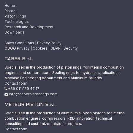
Home
Pistons
Piston Rings
Technologies
Research and Development
Downloads
Sales Conditions
|
Privacy Policy
ODOO
Privacy
|
Cookies
|
GDPR
|
Security
CABER S.r.l.
Specialized in the production of piston rings for internal combustion
engines and compressors. Sealing rings for hydraulic applications.
Machine Engineering department and Aluminum foundry.
Contact form
+39 011 959 47 17
info@caberpistonrings.com
METEOR PISTON S.r.l.
Specialized in the production of aluminum alloyed pistons for internal
combustion engines, compressors. R&D, innovation, technical
consulting and customized pistons projects.
Contact form