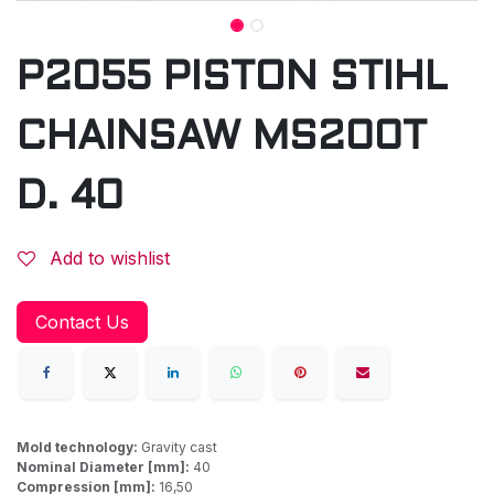
P2055 PISTON STIHL
CHAINSAW MS200T
D. 40
Add to wishlist
Contact Us
Mold technology:
Gravity cast
Nominal Diameter [mm]:
40
Compression [mm]:
16,50