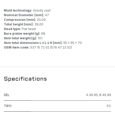
Mold technology:
Gravity cast
Nominal Diameter [mm]:
47
Compression [mm]:
20,00
Total height [mm]:
39,00
Head type:
Flat head
Bare piston weight [g]:
68
Item total weight [g]:
101
Item total dimensions L x L x H [mm]:
55 x 55 x 70
OEM item code:
537 15 72 02 (576 47 22 02)
Specifications
SEL
A 46.95
,
B 46.96
TIPO
PC