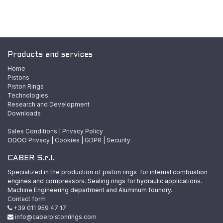
Products and services
Home
Pistons
Piston Rings
Technologies
Research and Development
Downloads
Sales Conditions
|
Privacy Policy
ODOO
Privacy
|
Cookies
|
GDPR
|
Security
CABER S.r.l.
Specialized in the production of piston rings for internal combustion
engines and compressors. Sealing rings for hydraulic applications.
Machine Engineering department and Aluminum foundry.
Contact form
+39 011 959 47 17
info@caberpistonrings.com