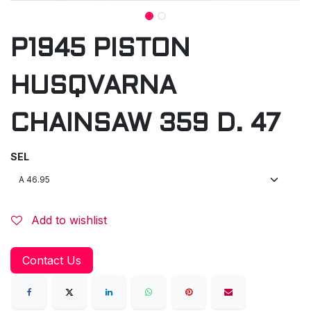
P1945 PISTON
HUSQVARNA
CHAINSAW 359 D. 47
SEL
Add to wishlist
Contact Us