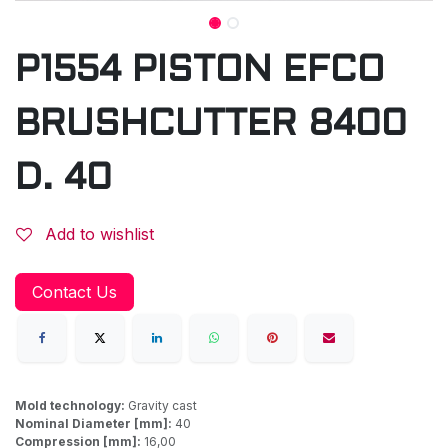
P1554 PISTON EFCO
BRUSHCUTTER 8400
D. 40
Add to wishlist
Contact Us
Mold technology:
Gravity cast
Nominal Diameter [mm]:
40
Compression [mm]:
16,00