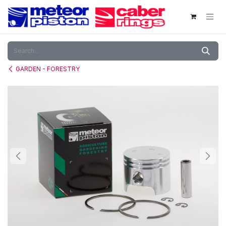
Skip to Content
GARDEN - FORESTRY