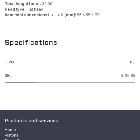
Total height [mm]:
32,00
Head type:
Flat head
Item total dimensions L x L x H [mm]:
55 x 55 x 70
Specifications
TIPO
PC
SEL
B 39.95
Products and services
Home
Pistons