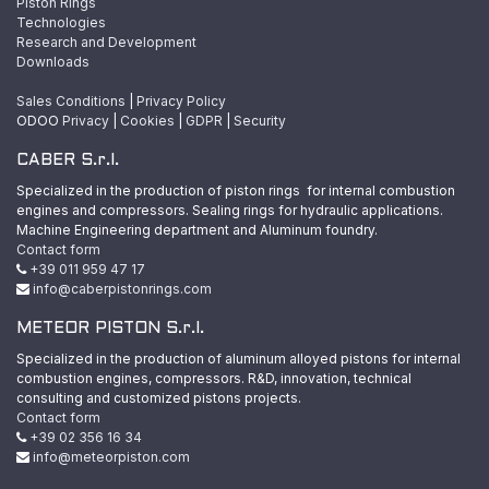
Piston Rings
Technologies
Research and Development
Downloads
Sales Conditions
|
Privacy Policy
ODOO
Privacy
|
Cookies
|
GDPR
|
Security
CABER S.r.l.
Specialized in the production of piston rings for internal combustion
engines and compressors. Sealing rings for hydraulic applications.
Machine Engineering department and Aluminum foundry.
Contact form
+39 011 959 47 17
info@caberpistonrings.com
METEOR PISTON S.r.l.
Specialized in the production of aluminum alloyed pistons for internal
combustion engines, compressors. R&D, innovation, technical
consulting and customized pistons projects.
Contact form
+39 02 356 16 34
info@meteorpiston.com