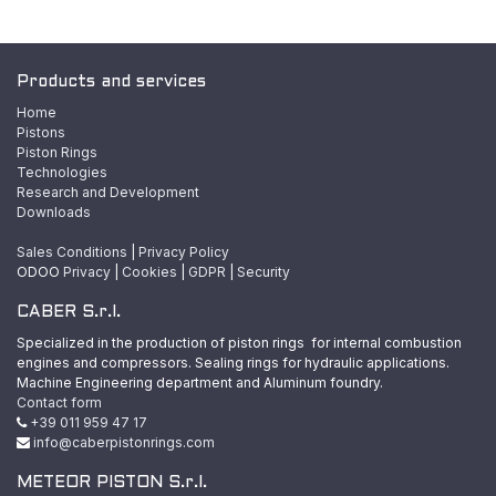
Products and services
Home
Pistons
Piston Rings
Technologies
Research and Development
Downloads
Sales Conditions
|
Privacy Policy
ODOO
Privacy
|
Cookies
|
GDPR
|
Security
CABER S.r.l.
Specialized in the production of piston rings for internal combustion
engines and compressors. Sealing rings for hydraulic applications.
Machine Engineering department and Aluminum foundry.
Contact form
+39 011 959 47 17
info@caberpistonrings.com
METEOR PISTON S.r.l.