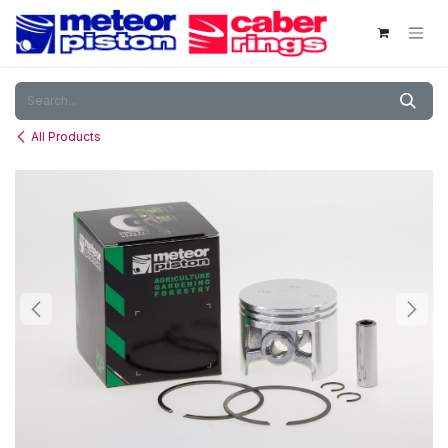
Skip to Content
All Products