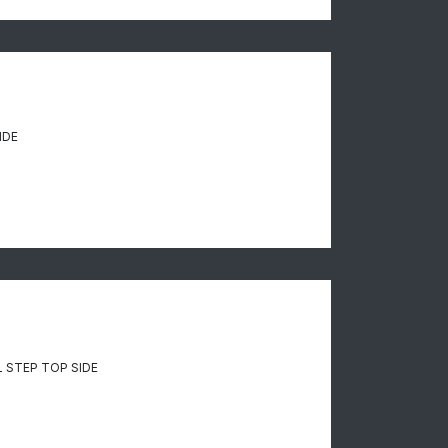
IDE
 STEP TOP SIDE