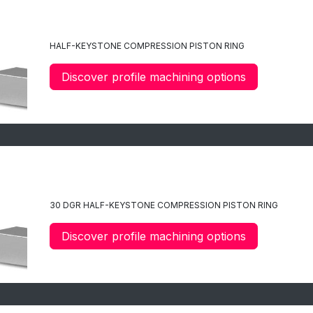
C3
HALF-KEYSTONE COMPRESSION PISTON RING
Discover profile machining options
C35
30 DGR HALF-KEYSTONE COMPRESSION PISTON RING
Discover profile machining options