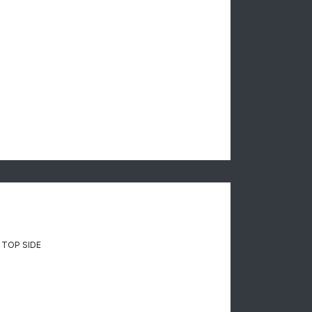
 TOP SIDE