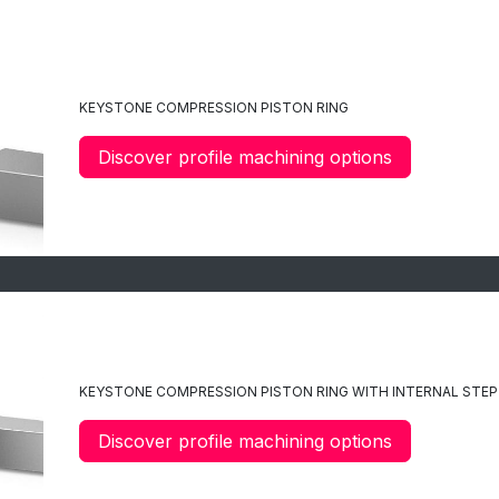
C4
KEYSTONE COMPRESSION PISTON RING
Discover profile machining options
C47
KEYSTONE
COMPRESSION
PISTON RING WITH INTERNAL STEP
Discover profile machining options