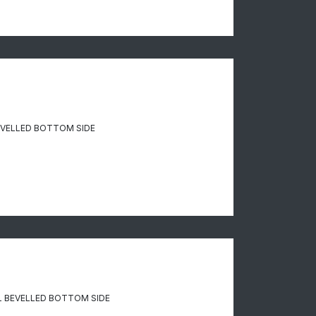
EVELLED BOTTOM SIDE
 BEVELLED BOTTOM SIDE​