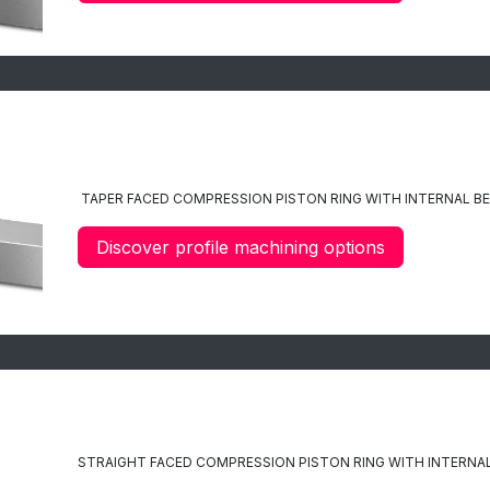
C10
TAPER FACED
COMPRESSION PISTON RING WITH INTERNAL B
Discover profile machining options
C11
STRAIGHT FACED COMPRESSION PISTON RING WITH INTERNAL