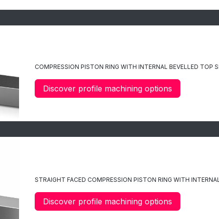
C6
COMPRESSION PISTON RING WITH INTERNAL BEVELLED TOP S
Discover profile machining options
C7
STRAIGHT FACED COMPRESSION PISTON RING WITH INTERNAL
Discover profile machining options