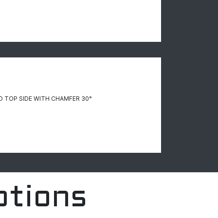
D TOP SIDE WITH CHAMFER 30°
ptions