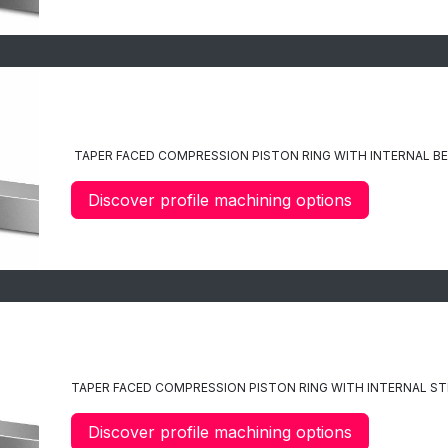
C8
TAPER FACED
COMPRESSION PISTON RING WITH INTERNAL BE
Discover profile machining options
C9
TAPER FACED COMPRESSION PISTON RING WITH INTERNAL STE
Discover profile machining options