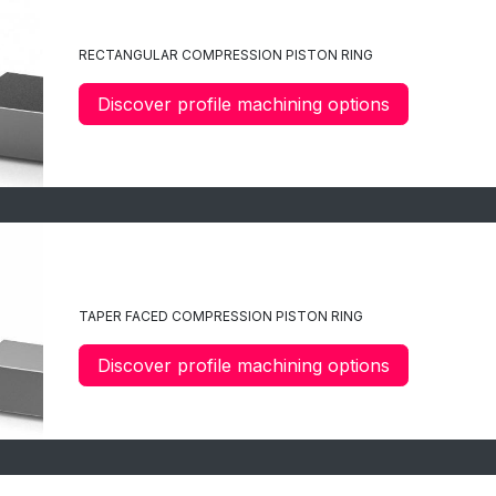
C1
RECTANGULAR COMPRESSION PISTON RING
Discover profile machining options
C2
TAPER FACED COMPRESSION PISTON RING
Discover profile machining options