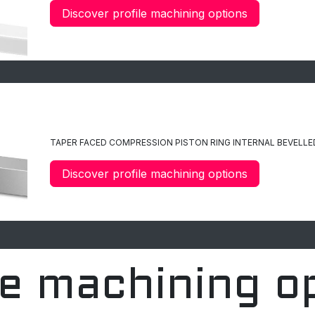
Discover profile machining options
C12
TAPER FACED
COMPRESSION PISTON RING INTERNAL BEVELLE
Discover profile machining options
le machining o