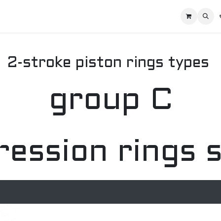
Home
Racing Division
Off-Road Racing
About us
Motorbike R
2-stroke piston rings types
group C
ession rings 