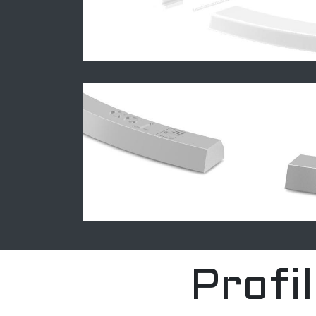
Profi