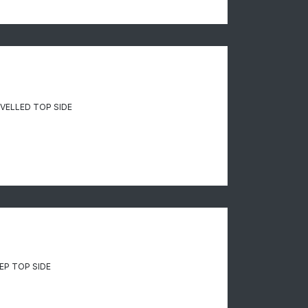
VELLED TOP SIDE
P TOP SIDE​