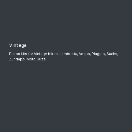
Vintage
Piston kits for Vintage bikes: Lambretta, Vespa, Piaggio, Sachs,
Zundapp, Moto Guzzi.