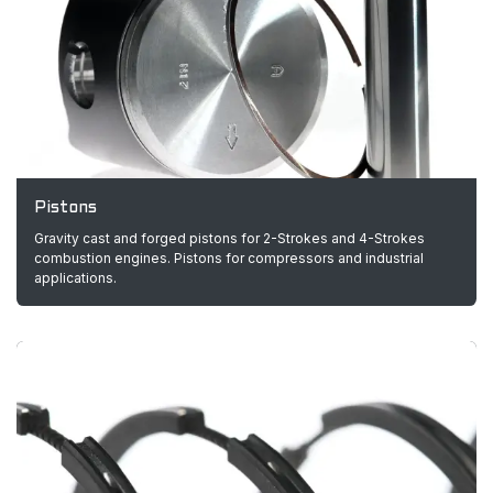
Pistons
Gravity cast and forged pistons for 2-Strokes and 4-Strokes
combustion engines. Pistons for compressors and industrial
applications.