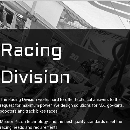
Racing
Division
The Racing Division works hard to offer technical answers to the
request for maximum power. We design solutions for MX, go-karts,
scooters and track bikes races.
Meteor Piston technology and the best quality standards meet the
racing needs and requirements.