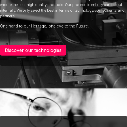
ensure the best high quality products. Our process is entirely carried out
internally. We only select the best in terms of technology, components and
partners.
One hand to our Heritage, one eye to the Future.
Discover our technologies