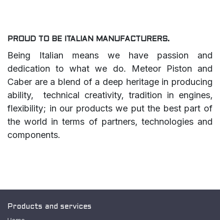
PROUD TO BE ITALIAN MANUFACTURERS.
Being Italian means we have passion and
dedication to what we do. Meteor Piston and
Caber are a blend of a deep heritage in producing
ability, technical creativity, tradition in engines,
flexibility; in our products we put the best part of
the world in terms of partners, technologies and
components.
Products and services