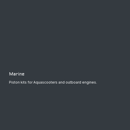
Marine
Piston kits for Aquascooters and outboard engines.