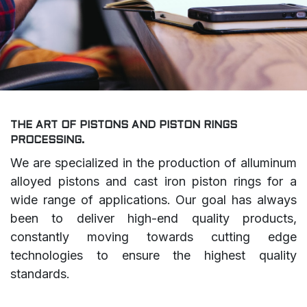
THE ART OF PISTONS AND PISTON RINGS
PROCESSING.
We are specialized in the production of alluminum
alloyed pistons and cast iron piston rings for a
wide range of applications. Our goal has always
been to deliver high-end quality products,
constantly moving towards cutting edge
technologies to ensure the highest quality
standards.