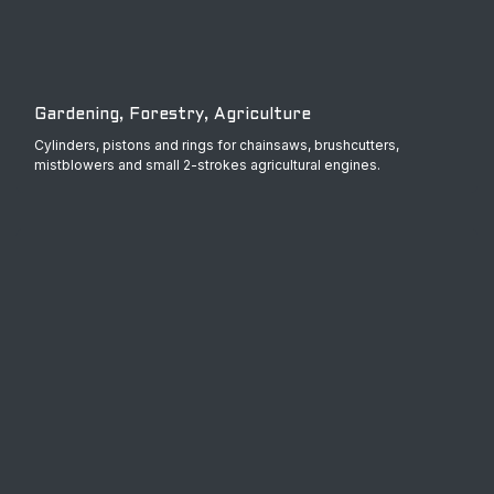
Gardening, Forestry, Agriculture
Cylinders, pistons and rings for chainsaws, brushcutters,
mistblowers and small 2-strokes agricultural engines.