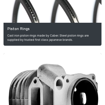
Piston Rings
Cast iron piston rings made by Caber. Steel piston rings are
supplied by trusted first class japanese brands.