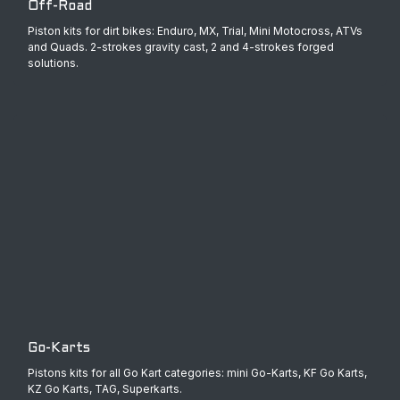
Off-Road
Piston kits for dirt bikes: Enduro, MX, Trial, Mini Motocross, ATVs
and Quads. 2-strokes gravity cast, 2 and 4-strokes forged
solutions.
Go-Karts
Pistons kits for all Go Kart categories: mini Go-Karts, KF Go Karts,
KZ Go Karts, TAG, Superkarts.