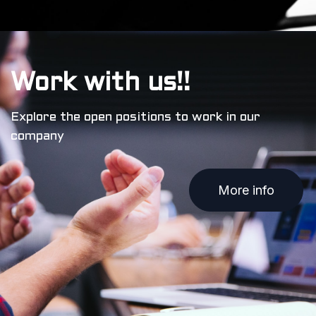
Work with us!!
Explore the open positions to work in our
company
More info