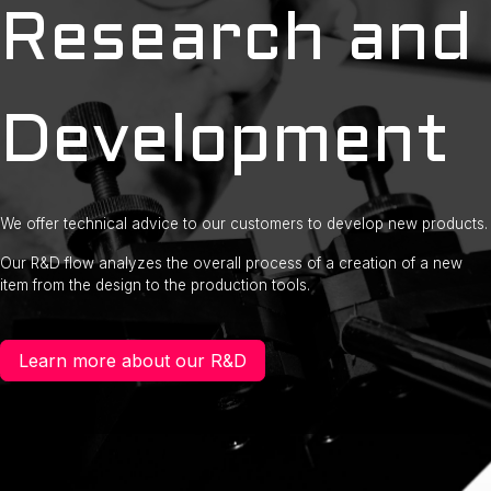
Research and
Development
We offer technical advice to our customers to develop new products.
Our R&D flow analyzes the overall process of a creation of a new
item from the design to the production tools.
Learn more about our R&D