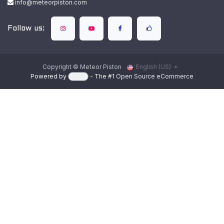
info@meteorpiston.com
Follow us:
Copyright © Meteor Piston
English (US)
Powered by
- The #1
Open Source eCommerce