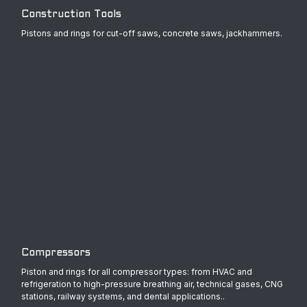
Construction Tools
Pistons and rings for cut-off saws, concrete saws, jackhammers.
Compressors
Piston and rings for all compressor types: from HVAC and
refrigeration to high-pressure breathing air, technical gases, CNG
stations, railway systems, and dental applications..