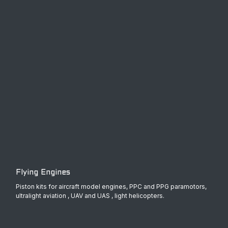
Flying Engines
Piston kits for aircraft model engines, PPC and PPG paramotors,
ultralight aviation , UAV and UAS , light helicopters.