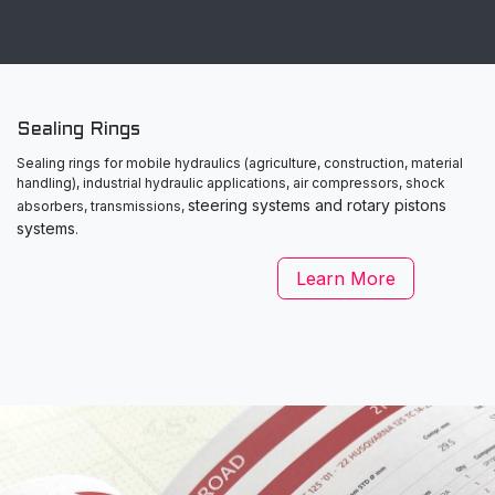
Sealing Rings
Sealing rings for mobile hydraulics (agriculture, construction, material
handling), industrial hydraulic applications, air compressors, shock
steering systems and rotary pistons
absorbers, transmissions,
systems
.
Learn More