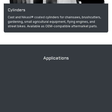
Cylinders
Cast and
Nikasil® coated
cylinders for chainsaws, brushcutters,
gardening, small agricultural equipment, flying engines, and
street bikes. Available as OEM-compatible aftermarket parts.
Applications