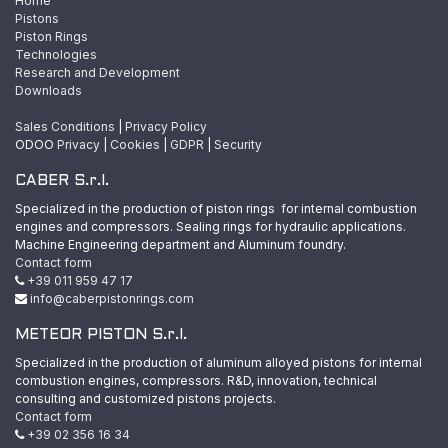
Home
Pistons
Piston Rings
Technologies
Research and Development
Downloads
Sales Conditions
|
Privacy Policy
ODOO
Privacy
|
Cookies
|
GDPR
|
Security
CABER S.r.l.
Specialized in the production of piston rings for internal combustion
engines and compressors. Sealing rings for hydraulic applications.
Machine Engineering department and Aluminum foundry.
Contact form
+39 011 959 47 17
info@caberpistonrings.com
METEOR PISTON S.r.l.
Specialized in the production of aluminum alloyed pistons for internal
combustion engines, compressors. R&D, innovation, technical
consulting and customized pistons projects.
Contact form
+39 02 356 16 34