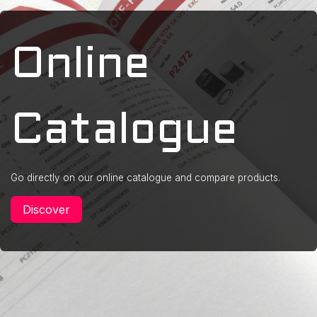
Online
Catalogue
Go directly on our online catalogue and compare products.
Discover