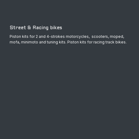
Street & Racing bikes
Piston kits for 2 and 4-strokes motorcycles, scooters, moped,
mofa, minimoto and tuning kits. Piston kits for racing track bikes.