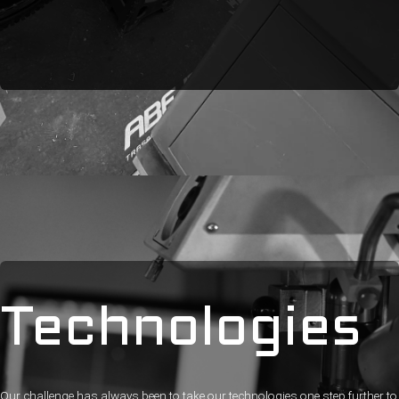
Technologies
Our challenge has always been to take our technologies one step further to